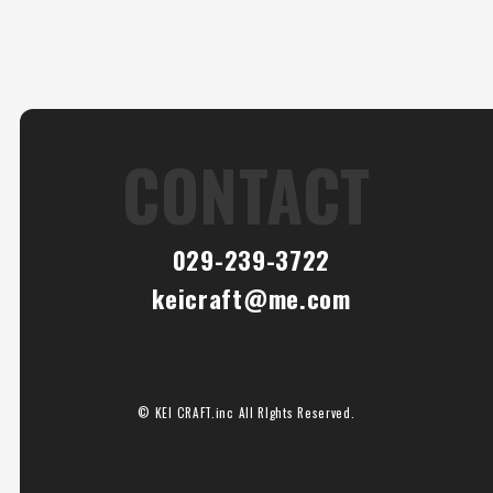
CONTACT
029-239-3722
keicraft@me.com
© KEI CRAFT.inc All RIghts Reserved.