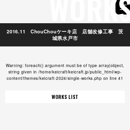
WORK
2016.11 ChouChouケーキ店 店舗改修工事 茨
城県水戸市
Warning
: foreach() argument must be of type array|object,
string given in
/home/keicraft/keicraft.jp/public_html/wp-
content/themes/keicraft-2024/single-works.php
on line
41
WORKS LIST